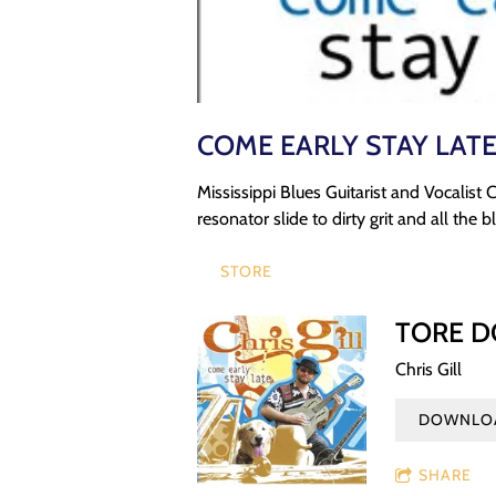
COME EARLY STAY LAT
Mississippi Blues Guitarist and Vocalist 
resonator slide to dirty grit and all the
STORE
TORE 
Chris Gill
DOWNLOA
SHARE