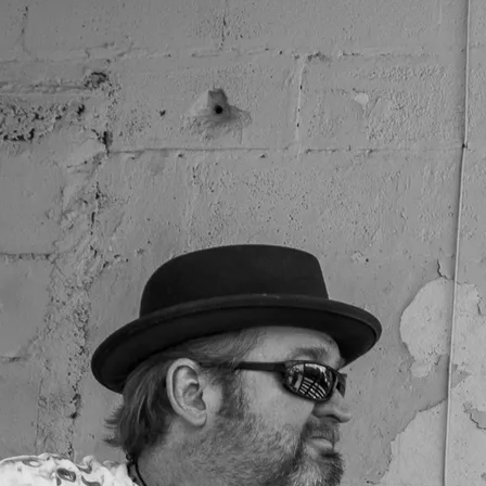
SOLE SHAKERS SET LIST EXAMPLE