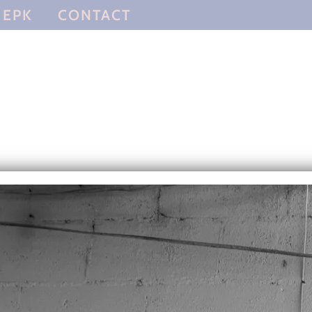
EPK
CONTACT