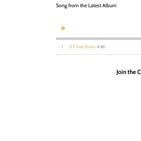
Song from the Latest Album
4:45
1
07 Tore Down
Join the C