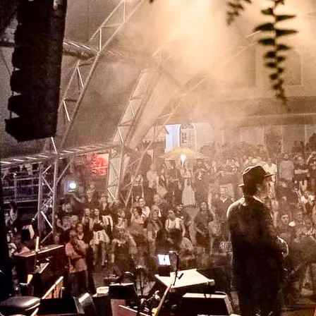
the latest: