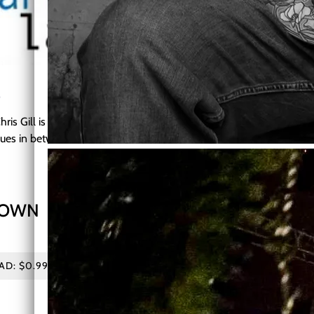
E
Chris Gill is a musician who believes in bringing a wide variety of to
 blues in between!
DOWN
Live track from the newest 
Bentonia, MS
D: $0.99