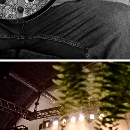
nes to his listeners. From acoustic and
CD! Performed @ The Blue Front Cafe,