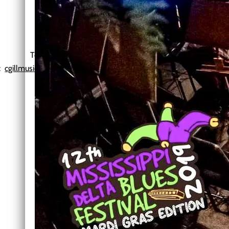
Chris Gill Music
Blues
Telephone: 601-209-2813
l:
cgillmusic@comcast.net