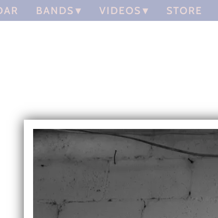
DAR
BANDS
VIDEOS
STORE
Chris Gill