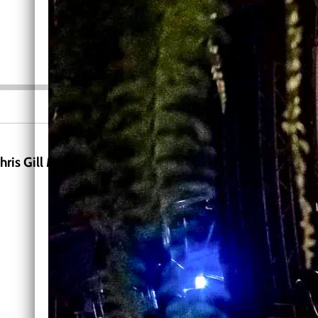
0:00
/
???
INFO
hris Gill Music mailing list receive a download and hear 
News, New Release Info, Announcements
SIGN UP