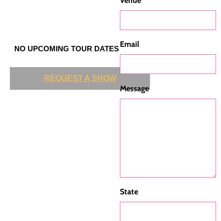
Venue
Email
NO UPCOMING TOUR DATES
REQUEST A SHOW
Message
State