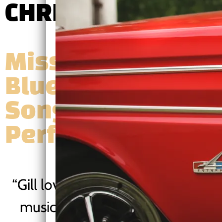
CHRIS GILL EPK
Mississippi
Blues Guitarist |
Songwriter |
Performer
“
Gill loves "the healing power of
music". He's done his bit, with