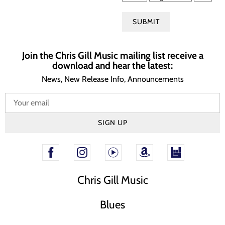
SUBMIT
Join the Chris Gill Music mailing list receive a
download and hear the latest:
News, New Release Info, Announcements
SIGN UP
Chris Gill Music
Blues