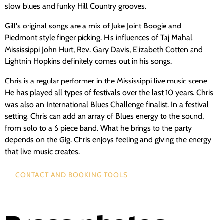
slow blues and funky Hill Country grooves.
Gill's original songs are a mix of Juke Joint Boogie and
Piedmont style finger picking. His influences of Taj Mahal,
Mississippi John Hurt, Rev. Gary Davis, Elizabeth Cotten and
Lightnin Hopkins definitely comes out in his songs.
Chris is a regular performer in the Mississippi live music scene.
He has played all types of festivals over the last 10 years. Chris
was also an International Blues Challenge finalist. In a festival
setting. Chris can add an array of Blues energy to the sound,
from solo to a 6 piece band. What he brings to the party
depends on the Gig. Chris enjoys feeling and giving the energy
that live music creates.
CONTACT AND BOOKING TOOLS