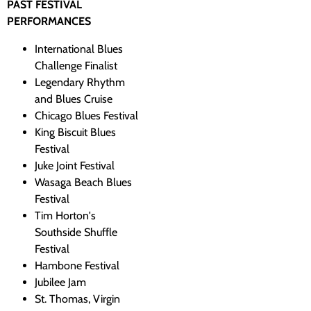
PAST FESTIVAL
PERFORMANCES
International Blues
Challenge Finalist
Legendary Rhythm
and Blues Cruise
Chicago Blues Festival
King Biscuit Blues
Festival
Juke Joint Festival
Wasaga Beach Blues
Festival
Tim Horton's
Southside Shuffle
Festival
Hambone Festival
Jubilee Jam
St. Thomas, Virgin