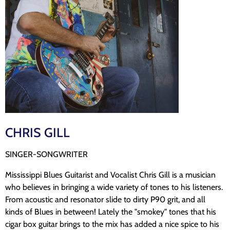
CHRIS GILL
SINGER-SONGWRITER
Mississippi Blues Guitarist and Vocalist Chris Gill is a musician
who believes in bringing a wide variety of tones to his listeners.
From acoustic and resonator slide to dirty P90 grit, and all
kinds of Blues in between! Lately the "smokey" tones that his
cigar box guitar brings to the mix has added a nice spice to his