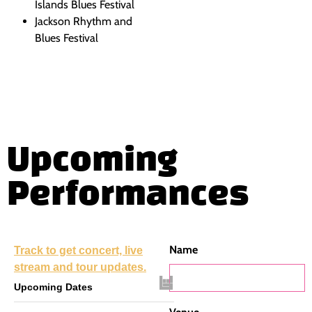
Islands Blues Festival
Jackson Rhythm and
Blues Festival
Upcoming
Performances
Name
Track
to get concert, live
stream and tour updates.
Upcoming Dates