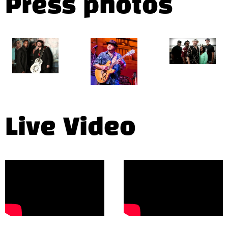
Press photos
Live Video