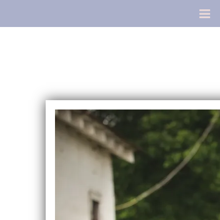
Chris Gill