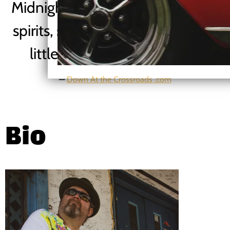
Midnight and Louise to calm our
spirits, salve our souls and add a
little light to the darkness..”
—
Down At the Crossroads .com
Bio