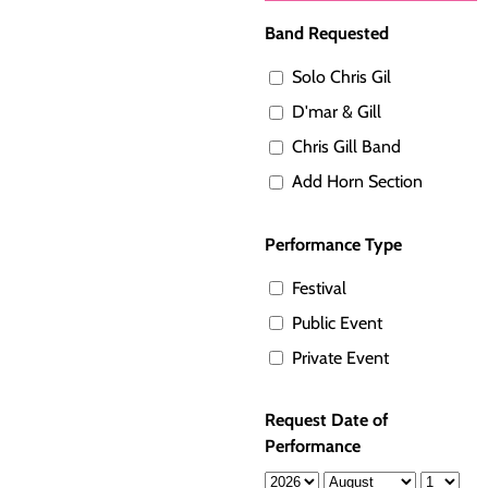
Band Requested
Solo Chris Gil
D'mar & Gill
Chris Gill Band
Add Horn Section
Performance Type
Festival
Public Event
Private Event
Request Date of
Performance